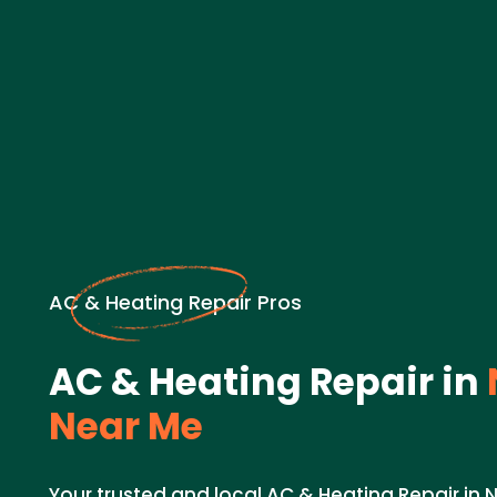
AC & Heating Repair Pros
AC & Heating Repair in
Near Me
Your trusted and local AC & Heating Repair in 