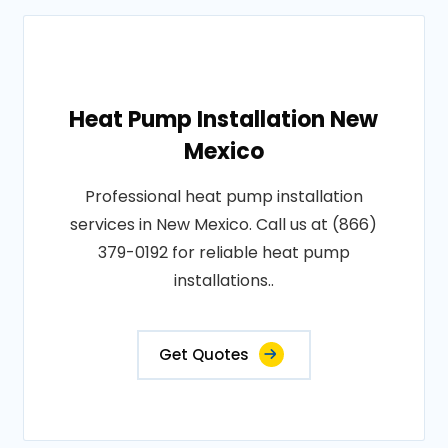
Heat Pump Installation New
Mexico
Professional heat pump installation
services in New Mexico. Call us at (866)
379-0192 for reliable heat pump
installations..
Get Quotes