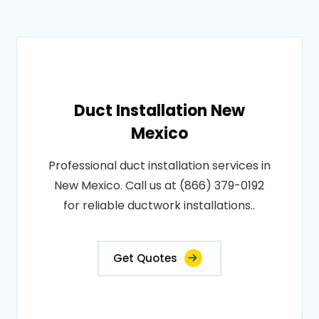
Duct Installation New
Mexico
Professional duct installation services in
New Mexico. Call us at (866) 379-0192
for reliable ductwork installations..
Get Quotes