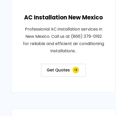
AC Installation New Mexico
Professional AC installation services in
New Mexico. Call us at (866) 379-0192
for reliable and efficient air conditioning
installations..
Get Quotes