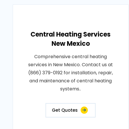
Central Heating Services
New Mexico
Comprehensive central heating
services in New Mexico. Contact us at
(866) 379-0192 for installation, repair,
and maintenance of central heating
systems..
Get Quotes