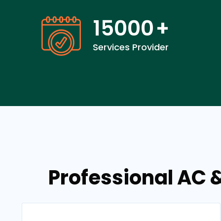
15000
+
Services Provider
Professional AC 