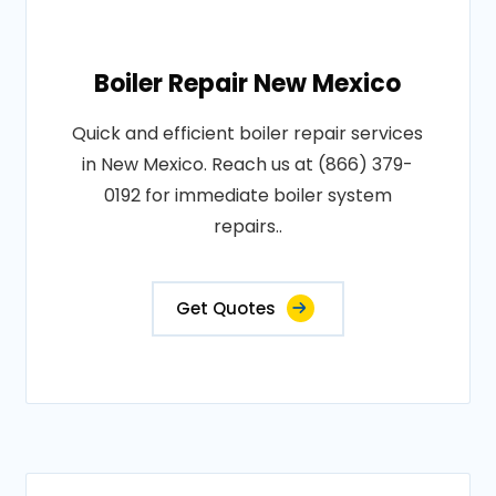
Boiler Repair New Mexico
Quick and efficient boiler repair services
in New Mexico. Reach us at (866) 379-
0192 for immediate boiler system
repairs..
Get Quotes