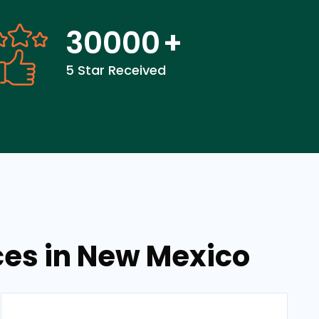
30000
+
5 Star Received
ces in New Mexico