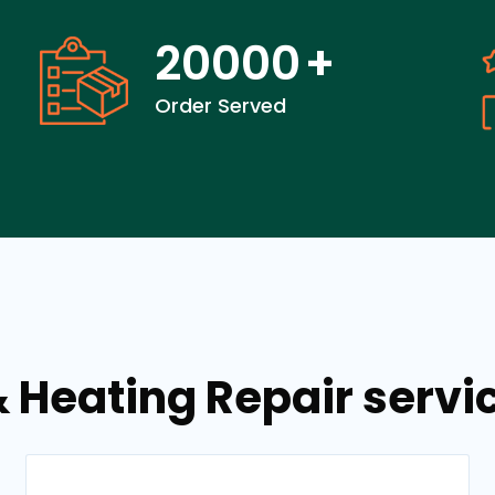
20000
+
Order Served
& Heating Repair servi