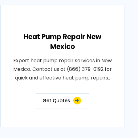
Heat Pump Repair New
Mexico
Expert heat pump repair services in New
Mexico. Contact us at (866) 379-0192 for
quick and effective heat pump repairs..
Get Quotes