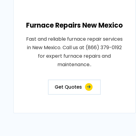
Furnace Repairs New Mexico
Fast and reliable furnace repair services
in New Mexico. Call us at (866) 379-0192
for expert furnace repairs and
maintenance..
Get Quotes