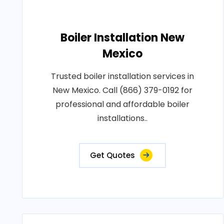
Boiler Installation New
Mexico
Trusted boiler installation services in
New Mexico. Call (866) 379-0192 for
professional and affordable boiler
installations..
Get Quotes