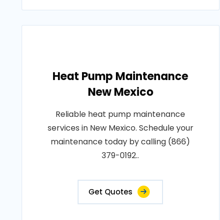
Heat Pump Maintenance
New Mexico
Reliable heat pump maintenance
services in New Mexico. Schedule your
maintenance today by calling (866)
379-0192..
Get Quotes