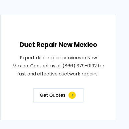
Duct Repair New Mexico
Expert duct repair services in New
Mexico. Contact us at (866) 379-0192 for
fast and effective ductwork repairs..
Get Quotes