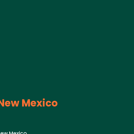
New Mexico
New Mexico.