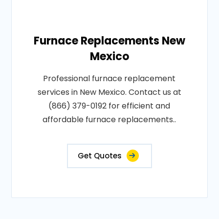
Furnace Replacements New
Mexico
Professional furnace replacement
services in New Mexico. Contact us at
(866) 379-0192 for efficient and
affordable furnace replacements..
Get Quotes