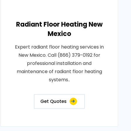
Radiant Floor Heating New
Mexico
Expert radiant floor heating services in
New Mexico. Call (866) 379-0192 for
professional installation and
maintenance of radiant floor heating
systems..
Get Quotes