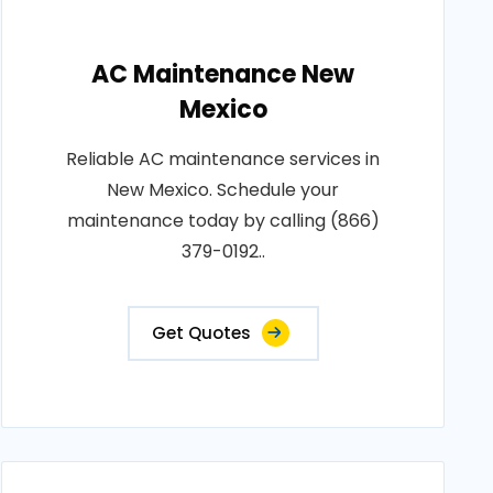
AC Maintenance New
Mexico
Reliable AC maintenance services in
New Mexico. Schedule your
maintenance today by calling (866)
379-0192..
Get Quotes