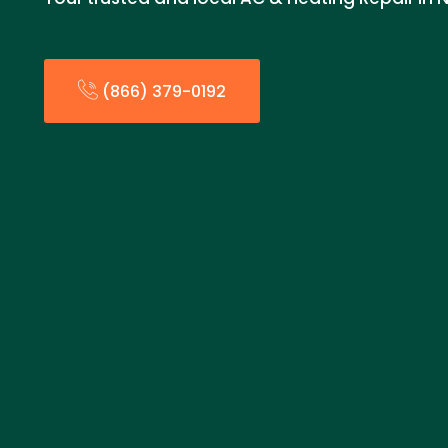
(866) 379-0192