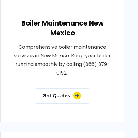
Boiler Maintenance New
Mexico
Comprehensive boiler maintenance
services in New Mexico. Keep your boiler
running smoothly by calling (866) 379-
0192..
Get Quotes