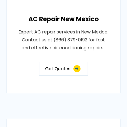
AC Repair New Mexico
Expert AC repair services in New Mexico.
Contact us at (866) 379-0192 for fast
and effective air conditioning repairs..
Get Quotes